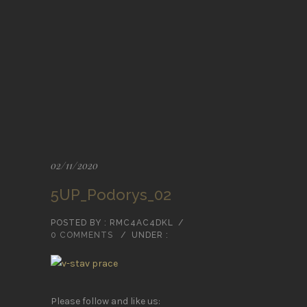
02/11/2020
5UP_Podorys_02
POSTED BY : RMC4AC4DKL
/
0 COMMENTS
/
UNDER :
Please follow and like us: