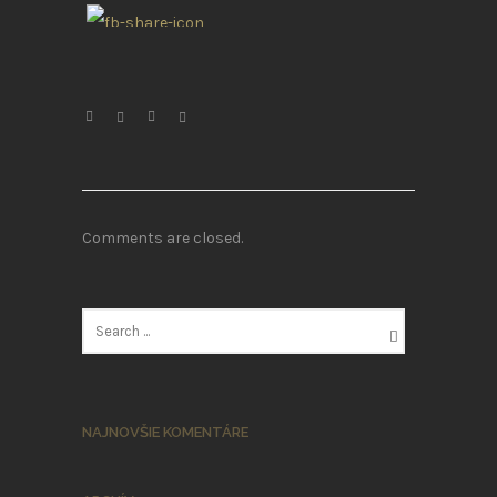
Comments are closed.
NAJNOVŠIE KOMENTÁRE