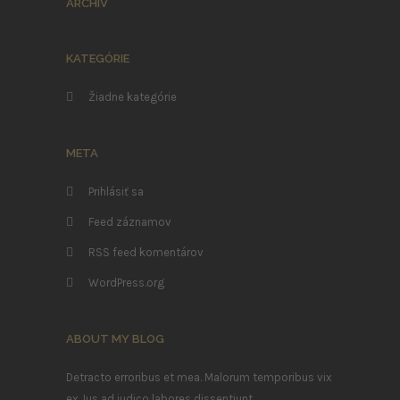
ARCHÍV
KATEGÓRIE
Žiadne kategórie
META
Prihlásiť sa
Feed záznamov
RSS feed komentárov
WordPress.org
ABOUT MY BLOG
Detracto erroribus et mea. Malorum temporibus vix
ex. Ius ad iudico labores dissentiunt.